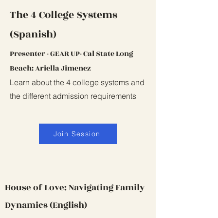
The 4 College Systems
(Spanish)
Presenter - GEAR UP- Cal State Long
Beach: Ariella Jimenez
Learn about the 4 college systems and
the different admission requirements
Join Session
House of Love: Navigating Family
Dynamics (English)