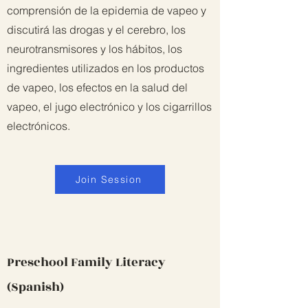
comprensión de la epidemia de vapeo y
discutirá las drogas y el cerebro, los
neurotransmisores y los hábitos, los
ingredientes utilizados en los productos
de vapeo, los efectos en la salud del
vapeo, el jugo electrónico y los cigarrillos
electrónicos.
Join Session
Preschool Family Literacy
(Spanish)