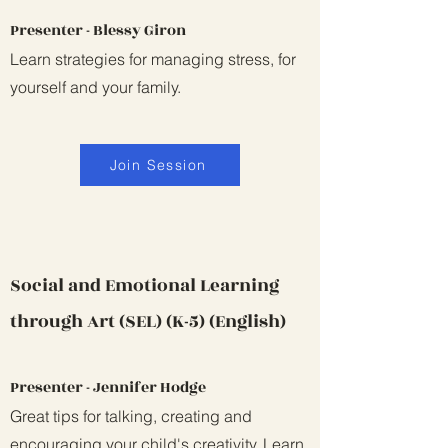
Presenter - Blessy Giron
Learn strategies for managing stress, for
yourself and your family.
Join Session
Social and Emotional Learning
through Art (SEL) (K-5) (English)
Presenter - Jennifer Hodge
Great tips for talking, creating and
encouraging your child's creativity. Learn