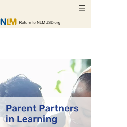
Return to NLMUSD.org
Parent Partners
in Learning