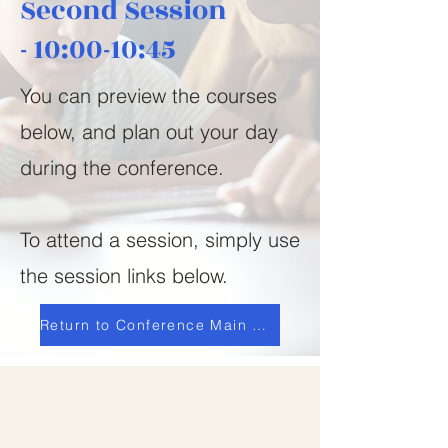
Second Session
-
10:00-10:45
You can preview the courses
below, and plan out your day
during the conference.
To attend a session, simply use
the session links below.
Return to Conference Main Page