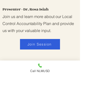
Presenter - Dr. Rosa Isiah
Join us and learn more about our Local
Control Accountability Plan and provide
us with your valuable input.
Join Session
Call NLMUSD
SPED - Encouraging
Speech/Language Development in
Children (English)