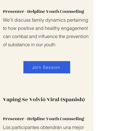
Presenter - Helpline Youth Counseling
We’ll discuss family dynamics pertaining
to how positive and healthy engagement
can combat and influence the prevention
of substance in our youth.
Join Session
Vaping Se Volvió Viral (Spanish)
Presenter - Helpline Youth Counseling
Los participantes obtendrán una mejor