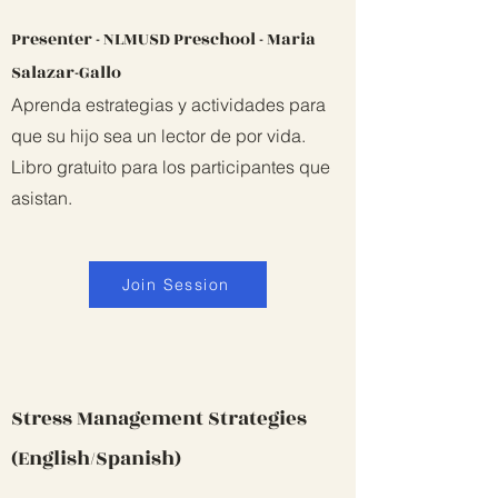
Presenter - NLMUSD Preschool - Maria
Salazar-Gallo
Aprenda estrategias y actividades para
que su hijo sea un lector de por vida.
Libro gratuito para los participantes que
asistan.
Join Session
Stress Management Strategies
(English/Spanish)