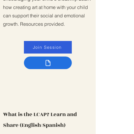
how creating art at home with your child
can support their social and emotional
growth. Resources provided.
Join Session
What is the LCAP? Learn and
Share (English/Spanish)