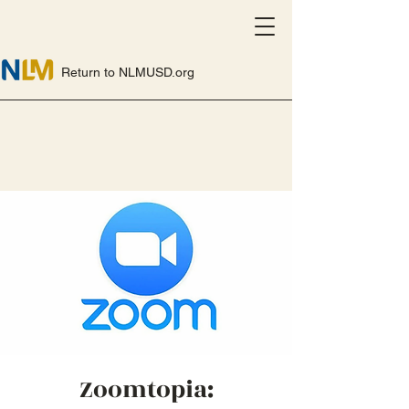
Return to NLMUSD.org
Zoomtopia: