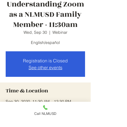
Understanding Zoom
as a NLMUSD Family
Member - 11:30am
Wed, Sep 30
  |  
Webinar
English/español
Registration is Closed
See other events
Time & Location
Sep 30, 2020, 11:30 AM – 12:30 PM
Webinar
Call NLMUSD
Guests