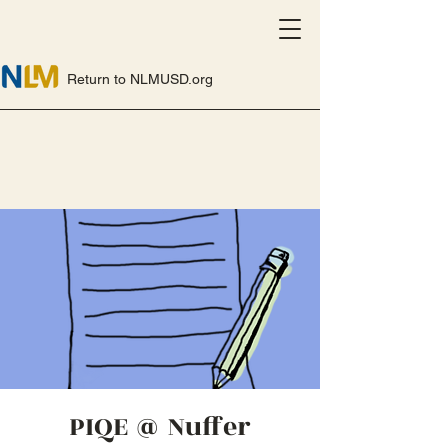
Return to NLMUSD.org
PIQE @ Nuffer