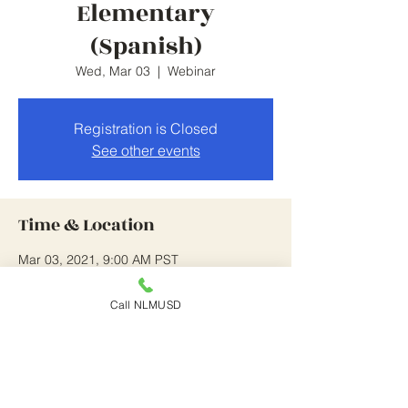
Elementary
(Spanish)
Wed, Mar 03
  |  
Webinar
Registration is Closed
See other events
Time & Location
Mar 03, 2021, 9:00 AM PST
Webinar
Call NLMUSD
About the Event
this is on going until 4/14/21