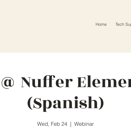
Home
Tech Su
 @ Nuffer Eleme
(Spanish)
Wed, Feb 24
  |  
Webinar