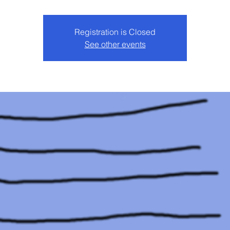
Registration is Closed
See other events