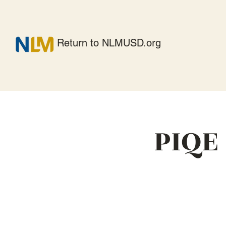
Return to NLMUSD.org
PIQE