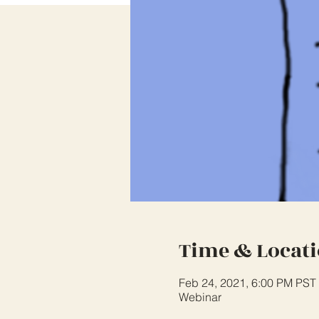
Time & Locat
Feb 24, 2021, 6:00 PM PST
Webinar