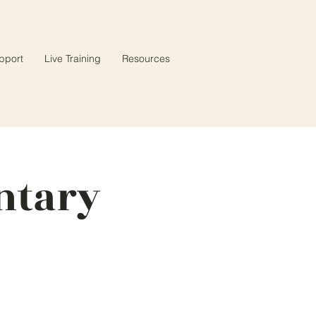
pport
Live Training
Resources
ntary