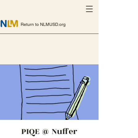
Return to NLMUSD.org
PIQE @ Nuffer