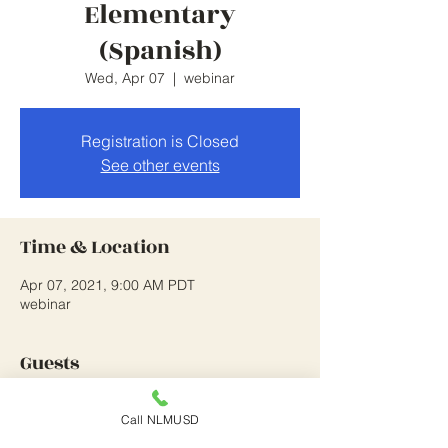
Elementary
(Spanish)
Wed, Apr 07
  |  
webinar
Registration is Closed
See other events
Time & Location
Apr 07, 2021, 9:00 AM PDT
webinar
Guests
See All
Call NLMUSD