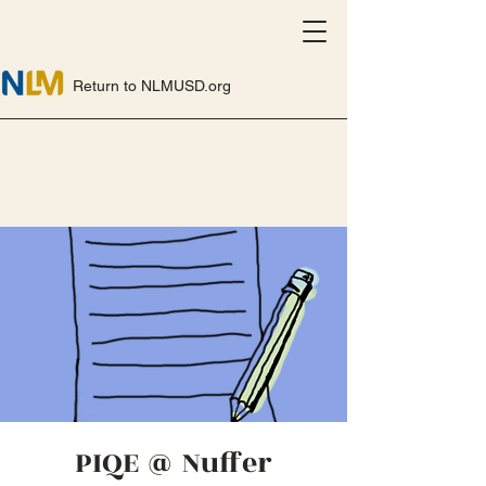
Return to NLMUSD.org
PIQE @ Nuffer