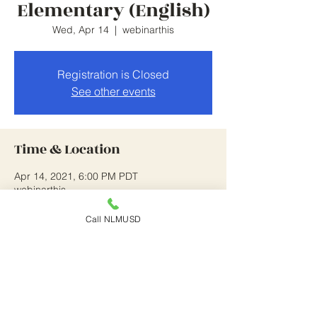
Elementary (English)
Wed, Apr 14
  |  
webinarthis
Registration is Closed
See other events
Time & Location
Apr 14, 2021, 6:00 PM PDT
webinarthis
Call NLMUSD
About the Event
this is on going until 4/14/21
Share This Event