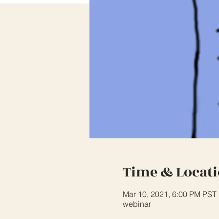
Time & Locat
Mar 10, 2021, 6:00 PM PST
webinar