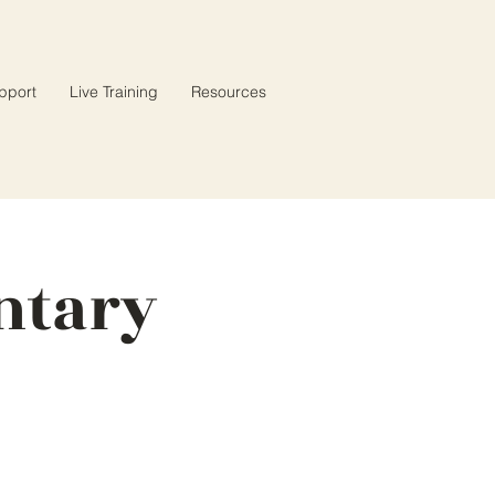
pport
Live Training
Resources
ntary