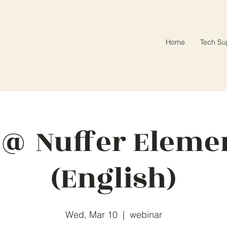
Home
Tech Su
 @ Nuffer Eleme
(English)
Wed, Mar 10
  |  
webinar