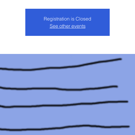
Registration is Closed
See other events