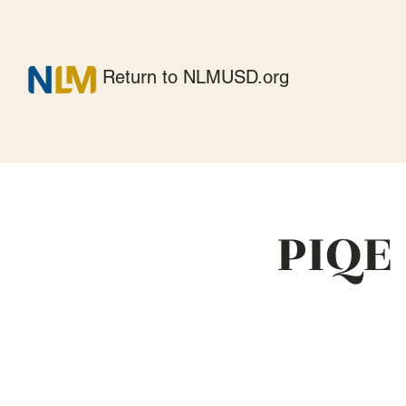
Return to NLMUSD.org
PIQE