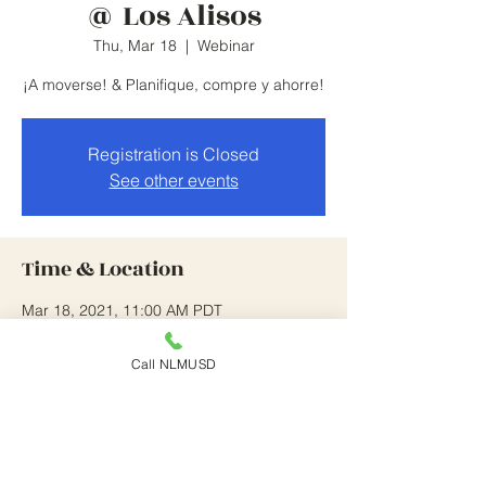
@ Los Alisos
Thu, Mar 18
  |  
Webinar
¡A moverse! & Planifique, compre y ahorre!
Registration is Closed
See other events
Time & Location
Mar 18, 2021, 11:00 AM PDT
Webinar
Call NLMUSD
About the Event
This is on going until 4/22/21.