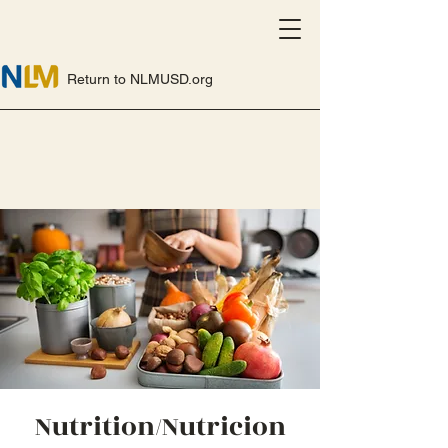
Return to NLMUSD.org
Nutrition/Nutricion