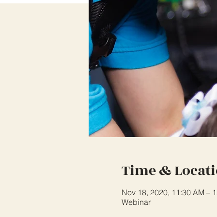
Time & Locat
Nov 18, 2020, 11:30 AM – 
Webinar