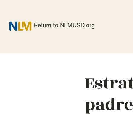
Return to NLMUSD.org
Estra
padre