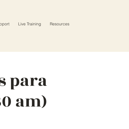
pport
Live Training
Resources
s para
30 am)