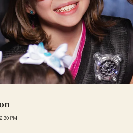
ion
12:30 PM