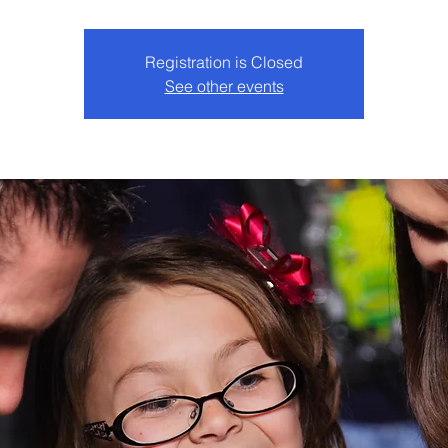
Registration is Closed
See other events