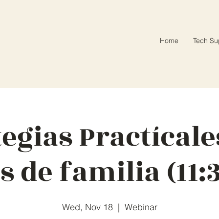
Home
Tech Su
tegias Practícale
s de familia (11:
Wed, Nov 18
  |  
Webinar