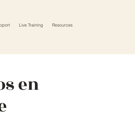
pport
Live Training
Resources
os en
e