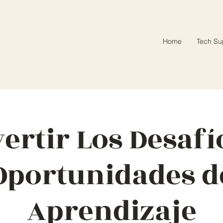
Home
Tech Su
ertir Los Desafí
Oportunidades d
Aprendizaje