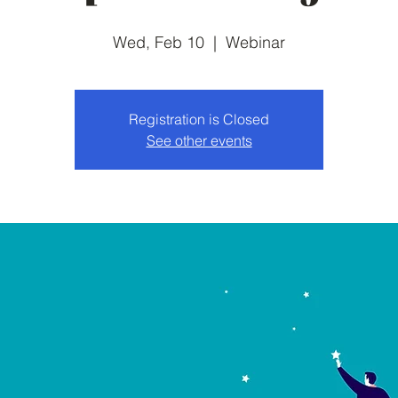
Wed, Feb 10
  |  
Webinar
Registration is Closed
See other events