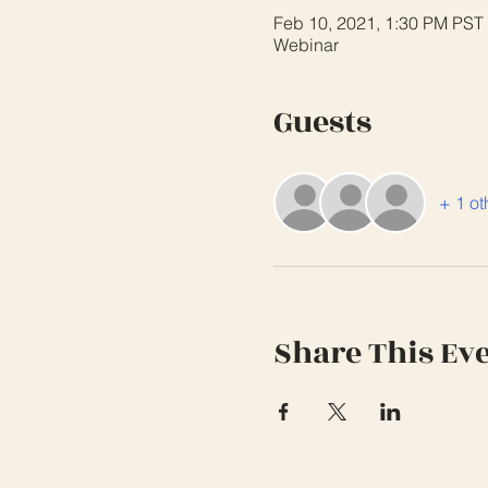
Feb 10, 2021, 1:30 PM PST
Webinar
Guests
+ 1 ot
Share This Ev