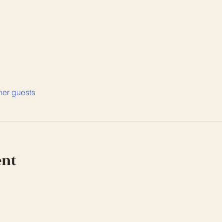
her guests
ent