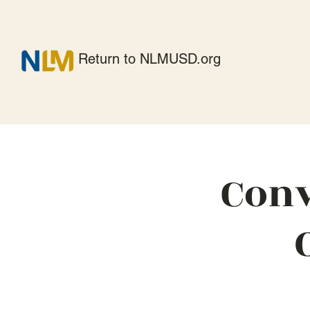
Return to NLMUSD.org
Conv