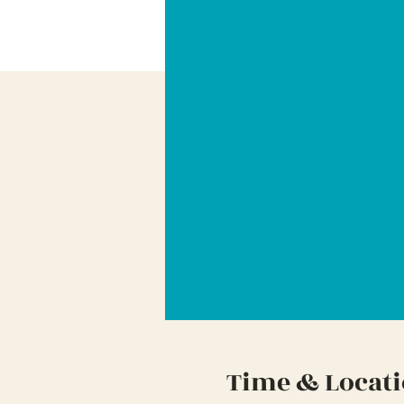
Time & Locat