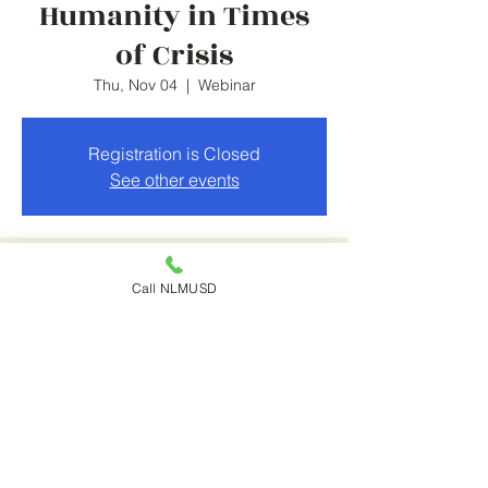
Humanity in Times
of Crisis
Thu, Nov 04
  |  
Webinar
Registration is Closed
See other events
Time & Location
Call NLMUSD
Nov 04, 2021, 5:30 PM – 7:30 PM
Webinar
Share This Event