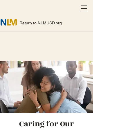
Return to NLMUSD.org
Caring for Our