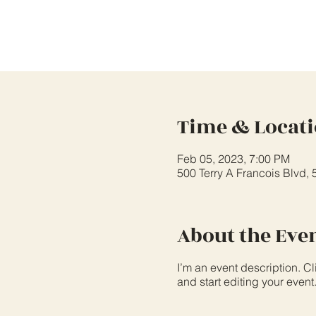
Time & Locat
Feb 05, 2023, 7:00 PM
500 Terry A Francois Blvd,
About the Eve
I’m an event description. C
and start editing your event