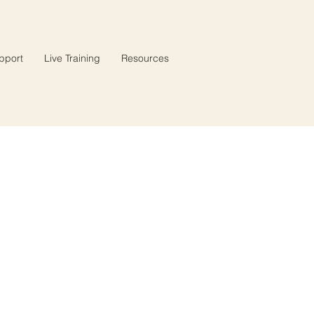
pport
Live Training
Resources