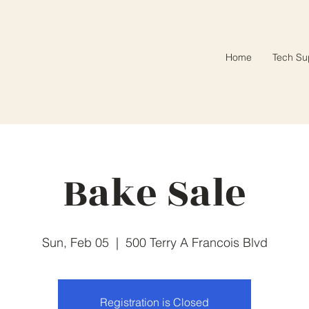
Home
Tech Su
Bake Sale
Sun, Feb 05
  |  
500 Terry A Francois Blvd
Registration is Closed