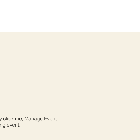
ly click me, Manage Event
ing event.