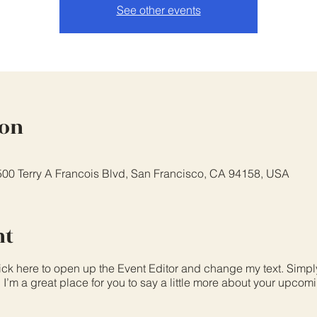
See other events
ion
 500 Terry A Francois Blvd, San Francisco, CA 94158, USA
nt
lick here to open up the Event Editor and change my text. Simp
. I’m a great place for you to say a little more about your upcom