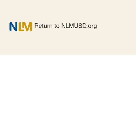
Return to NLMUSD.org