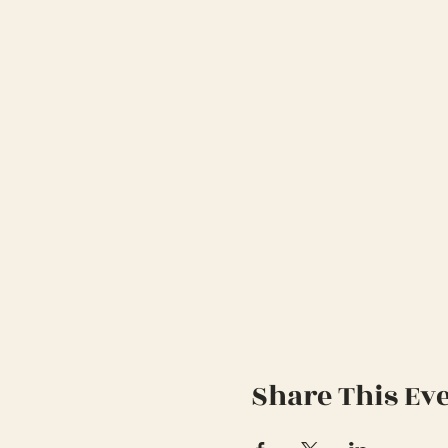
Share This Ev